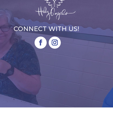
CONNECT WITH US!