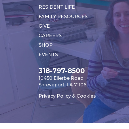
RESIDENT LIFE
FAMILY RESOURCES
GIVE
CAREERS
SHOP
EVENTS
318-797-8500
10450 Ellerbe Road
Shreveport, LA 71106
Privacy Policy & Cookies