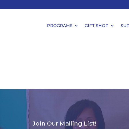
PROGRAMS
GIFT SHOP
SU
Join Our Mailing List!