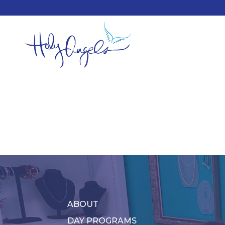
ABOUT
DAY PROGRAMS