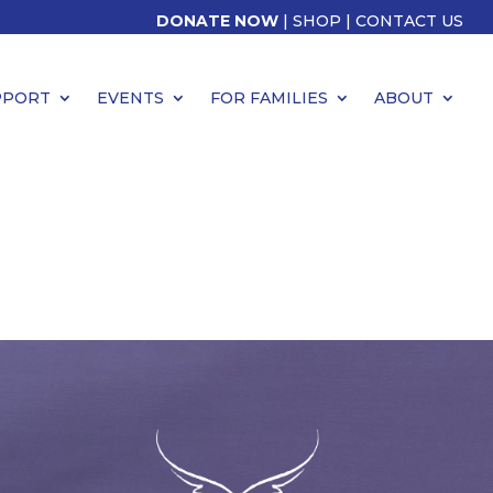
DONATE NOW
|
SHOP
|
CONTACT US
PPORT
EVENTS
FOR FAMILIES
ABOUT