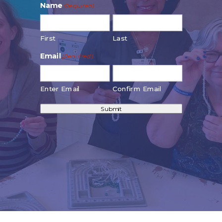
Name
(Required)
First
Last
Email
(Required)
Enter Email
Confirm Email
Submit