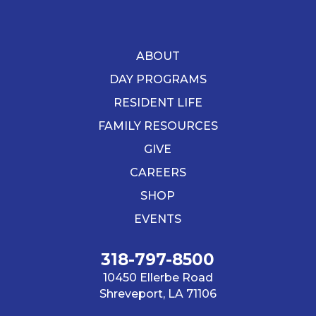
ABOUT
DAY PROGRAMS
RESIDENT LIFE
FAMILY RESOURCES
GIVE
CAREERS
SHOP
EVENTS
318-797-8500
10450 Ellerbe Road
Shreveport, LA 71106