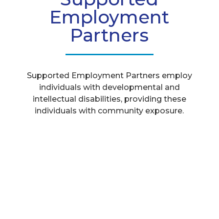
Employment
Partners
Supported Employment Partners employ
individuals with developmental and
intellectual disabilities, providing these
individuals with community exposure.