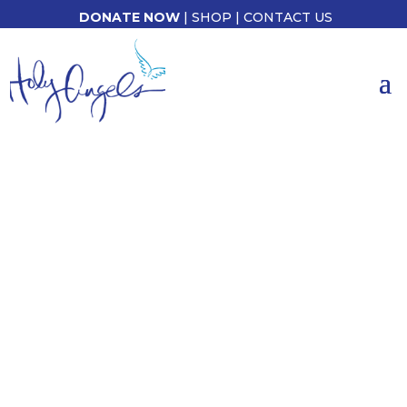
DONATE NOW
|
SHOP
|
CONTACT US