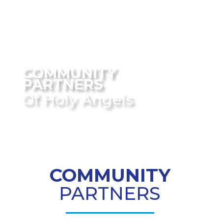
COMMUNITY
PARTNERS
Of Holy Angels
COMMUNITY
PARTNERS