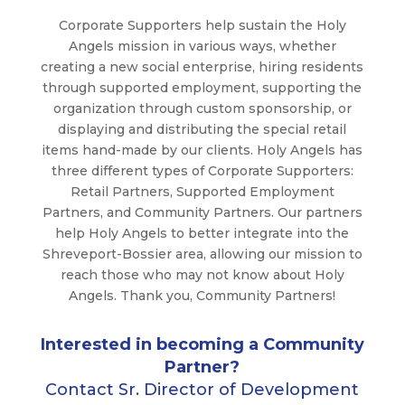
Corporate Supporters help sustain the Holy
Angels mission in various ways, whether
creating a new social enterprise, hiring residents
through supported employment, supporting the
organization through custom sponsorship, or
displaying and distributing the special retail
items hand-made by our clients. Holy Angels has
three different types of Corporate Supporters:
Retail Partners, Supported Employment
Partners, and Community Partners. Our partners
help Holy Angels to better integrate into the
Shreveport-Bossier area, allowing our mission to
reach those who may not know about Holy
Angels. Thank you, Community Partners!
Interested in becoming a Community
Partner?
Contact Sr. Director of Development