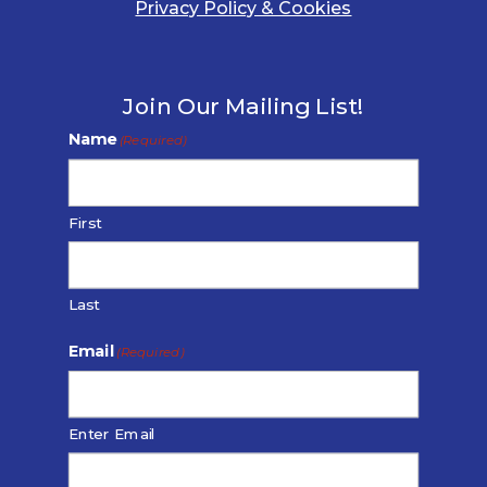
Privacy Policy & Cookies
Join Our Mailing List!
Name
(Required)
First
Last
Email
(Required)
Enter Email