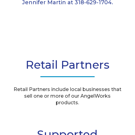
Jennifer Martin at 318-629-1704.
Retail Partners
Retail Partners include local businesses that
sell one or more of our AngelWorks
products.
Supported