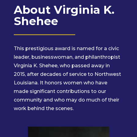
About Virginia K.
Shehee
This prestigious award is named for a civic
leader, businesswoman, and philanthropist
Virginia K. Shehee, who passed away in
2015, after decades of service to Northwest
Louisiana. It honors women who have
made significant contributions to our
community and who may do much of their
work behind the scenes.