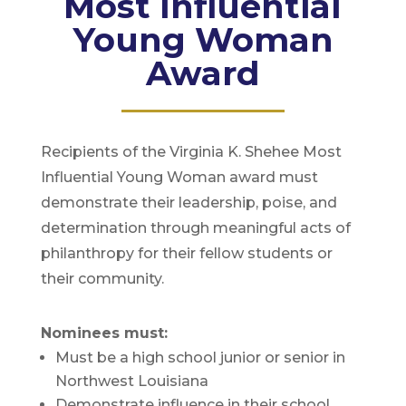
Most Influential
Young Woman
Award
Recipients of the Virginia K. Shehee Most
Influential Young Woman award must
demonstrate their leadership, poise, and
determination through meaningful acts of
philanthropy for their fellow students or
their community.
Nominees must:
Must be a high school junior or senior in
Northwest Louisiana
Demonstrate influence in their school