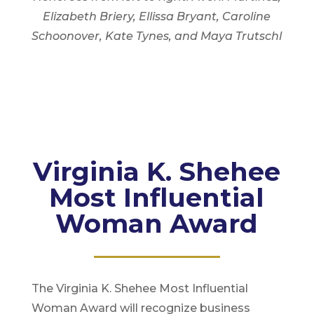
Elizabeth Briery, Ellissa Bryant, Caroline
Schoonover, Kate Tynes, and Maya Trutschl
Virginia K. Shehee
Most Influential
Woman Award
The Virginia K. Shehee Most Influential
Woman Award will recognize business