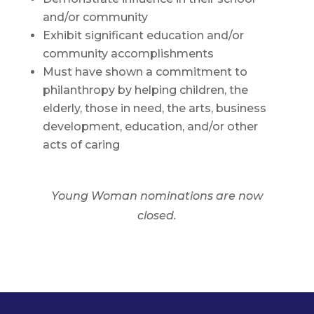
and/or community
Exhibit significant education and/or
community accomplishments
Must have shown a commitment to
philanthropy by helping children, the
elderly, those in need, the arts, business
development, education, and/or other
acts of caring
Young Woman nominations are now
closed.