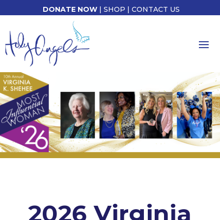
DONATE NOW
|
SHOP
|
CONTACT US
2026 Virginia