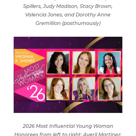
Spillers, Judy Madison, Stacy Brown,
Valencia Jones, and Dorothy Anne
Gremillion (posthumously)
2026 Most Influential Young Woman
Honorees from left to right: Averil Martinez,