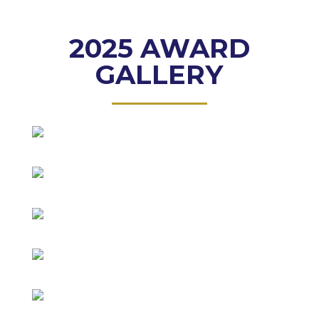
2025 AWARD
GALLERY