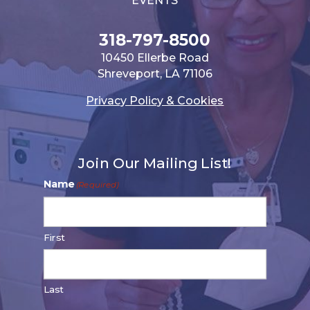
EVENTS
318-797-8500
10450 Ellerbe Road
Shreveport, LA 71106
Privacy Policy & Cookies
Join Our Mailing List!
Name
(Required)
First
Last