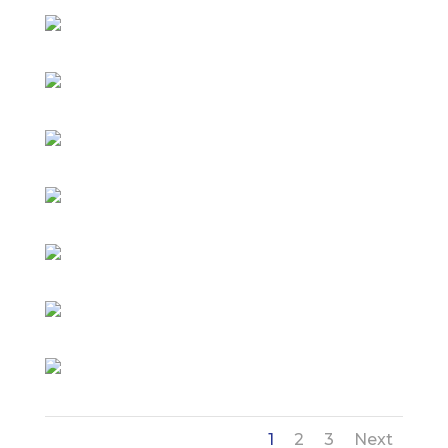
1
2
3
Next