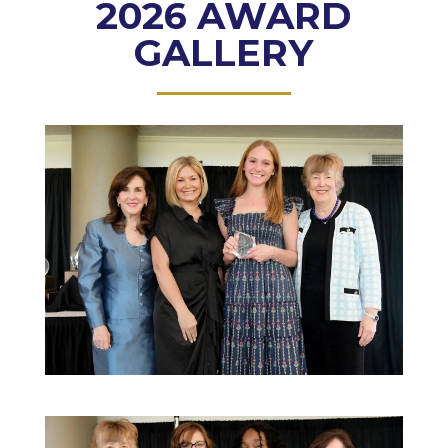
2026 AWARD
GALLERY