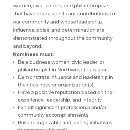
women, civic leaders, and philanthropists
that have made significant contributions to
our community and whose leadership,
influence, poise, and determination are
demonstrated throughout the community
and beyond.
Nominees must:
Be a business woman, civic leader, or
philanthropist in Northwest Louisiana
Demonstrate influence and leadership in
their business or organization(s)
Have a positive reputation based on their
experience, leadership, and integrity
Exhibit significant professional and/or
community accomplishments
Build recognizable and lasting initiatives