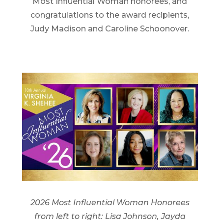
Most Influential Woman honorees, and
congratulations to the award recipients,
Judy Madison and Caroline Schoonover.
2026 Most Influential Woman Honorees
from left to right: Lisa Johnson, Jayda