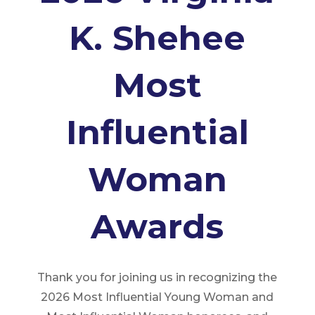
K. Shehee
Most
Influential
Woman
Awards
Thank you for joining us in recognizing the
2026 Most Influential Young Woman and