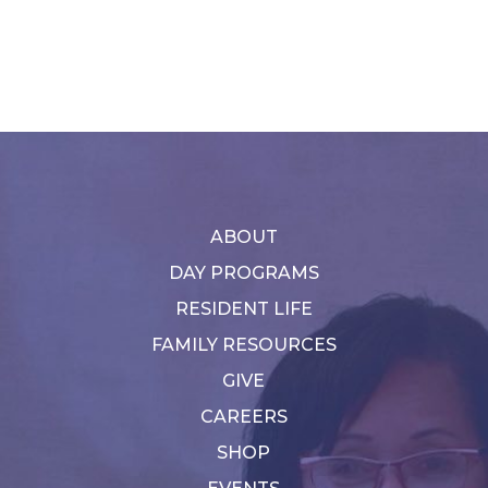
ABOUT
DAY PROGRAMS
RESIDENT LIFE
FAMILY RESOURCES
GIVE
CAREERS
SHOP