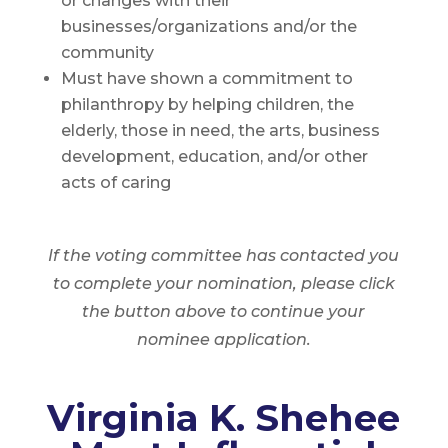
or changes with their
businesses/organizations and/or the
community
Must have shown a commitment to
philanthropy by helping children, the
elderly, those in need, the arts, business
development, education, and/or other
acts of caring
If the voting committee has contacted you
to complete your nomination, please click
the button above to continue your
nominee application.
Virginia K. Shehee