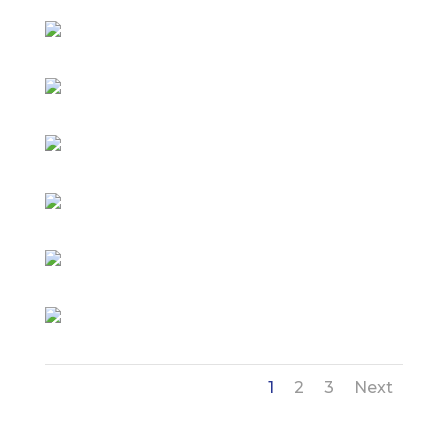
1
2
3
Next