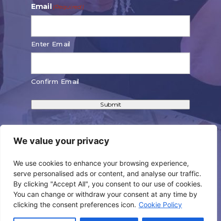
Email
(Required)
Enter Email
Confirm Email
Submit
We value your privacy
We use cookies to enhance your browsing experience,
CONNECT WITH US!
serve personalised ads or content, and analyse our traffic.
By clicking "Accept All", you consent to our use of cookies.
You can change or withdraw your consent at any time by
clicking the consent preferences icon.
Cookie Policy