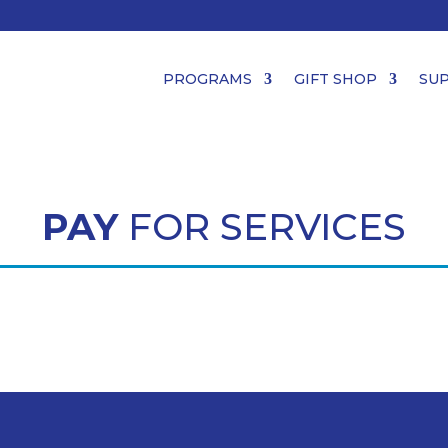
PROGRAMS
GIFT SHOP
SU
PAY
FOR SERVICES