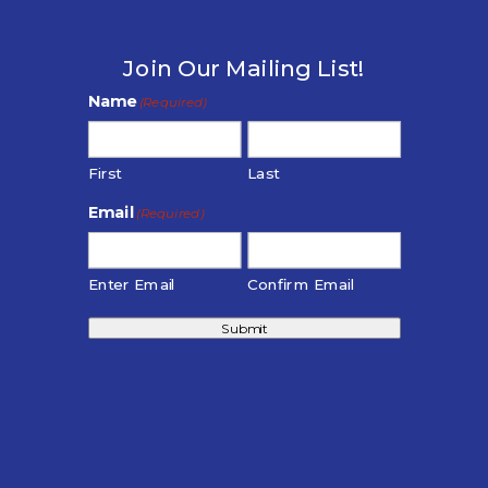
Join Our Mailing List!
Name
(Required)
First
Last
Email
(Required)
Enter Email
Confirm Email
Submit