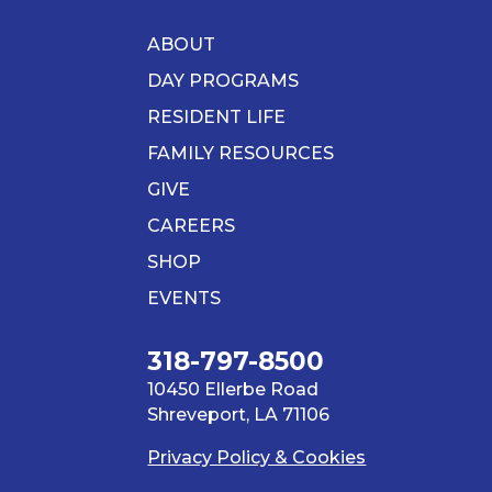
ABOUT
DAY PROGRAMS
RESIDENT LIFE
FAMILY RESOURCES
GIVE
CAREERS
SHOP
EVENTS
318-797-8500
10450 Ellerbe Road
Shreveport, LA 71106
Privacy Policy & Cookies