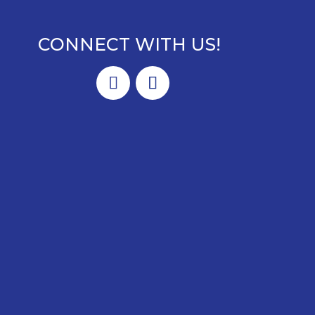
CONNECT WITH US!