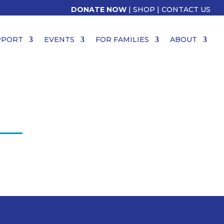
DONATE NOW
|
SHOP
|
CONTACT US
PPORT
EVENTS
FOR FAMILIES
ABOUT