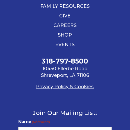
FAMILY RESOURCES
GIVE
CAREERS
SHOP
EVENTS
318-797-8500
10450 Ellerbe Road
Shreveport, LA 71106
Privacy Policy & Cookies
Join Our Mailing List!
Name
(Required)