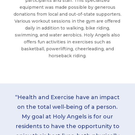
participants and staff. This specialized
equipment was made possible by generous
donations from local and out-of-state supporters.
Various workout sessions in the gym are offered
daily in addition to walking, bike riding,
swimming, and water aerobics. Holy Angels also
offers fun activities in exercises such as
basketball, powerlifting, cheerleading, and
horseback riding.
“Health and Exercise have an impact
on the total well-being of a person.
My goal at Holy Angels is for our
residents to have the opportunity to