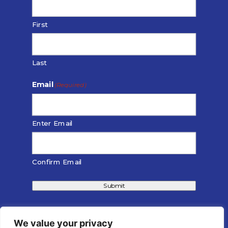
First
Last
Email
(Required)
Enter Email
Confirm Email
Submit
We value your privacy