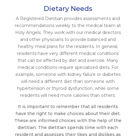
Dietary Needs
A Registered Dietitian provides assessments and
recommendations weekly to the medical team at
Holy Angels. They work with our medical directors
and other physicians to provide balanced and
healthy meal plans for the residents. In general,
residents have very different medical conditions
that can be affected by diet and exercise. Many
medical conditions require specialized diets. For
example, someone with kidney failure or diabetes
will need a different diet than someone with
hypertension or thyroid dysfunction, while some
residents will need more calories than others.
It is important to remember that all residents
have the right to make choices about their diet.
These are informed choices with the help of the
dietitian. The dietitian spends time with each
resident and assesses their likes and dislikes as