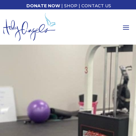
DONATE NOW
|
SHOP
|
CONTACT US