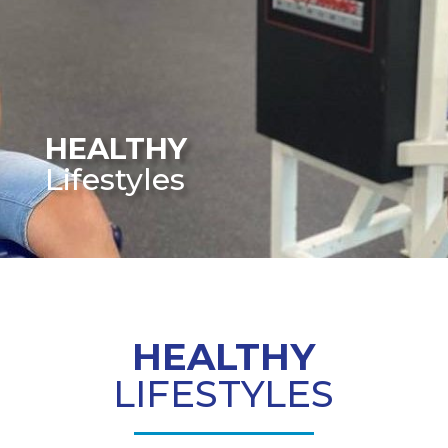
HEALTHY
Lifestyles
HEALTHY
LIFESTYLES