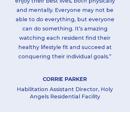
enjoy their best lives, both physically
and mentally. Everyone may not be
able to do everything, but everyone
can do something. It’s amazing
watching each resident find their
healthy lifestyle fit and succeed at
conquering their individual goals.”
CORRIE PARKER
Habilitation Assistant Director, Holy
Angels Residential Facility