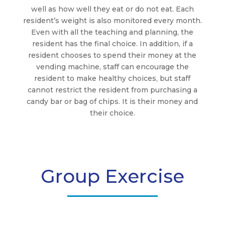
well as how well they eat or do not eat. Each
resident’s weight is also monitored every month.
Even with all the teaching and planning, the
resident has the final choice. In addition, if a
resident chooses to spend their money at the
vending machine, staff can encourage the
resident to make healthy choices, but staff
cannot restrict the resident from purchasing a
candy bar or bag of chips. It is their money and
their choice.
Group Exercise