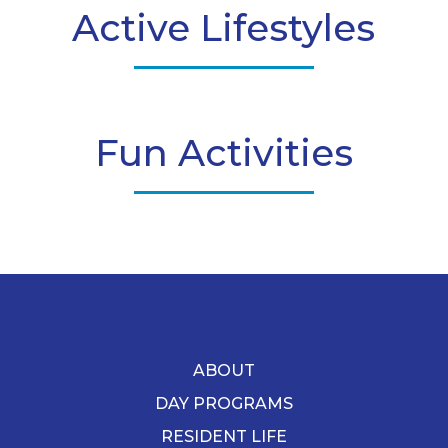
Active Lifestyles
Fun Activities
ABOUT
DAY PROGRAMS
RESIDENT LIFE