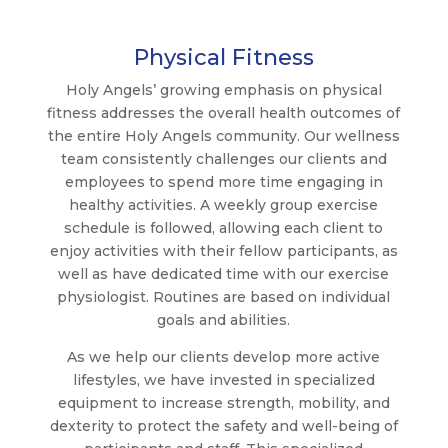
Physical Fitness
Holy Angels’ growing emphasis on physical
fitness addresses the overall health outcomes of
the entire Holy Angels community. Our wellness
team consistently challenges our clients and
employees to spend more time engaging in
healthy activities. A weekly group exercise
schedule is followed, allowing each client to
enjoy activities with their fellow participants, as
well as have dedicated time with our exercise
physiologist. Routines are based on individual
goals and abilities.
As we help our clients develop more active
lifestyles, we have invested in specialized
equipment to increase strength, mobility, and
dexterity to protect the safety and well-being of