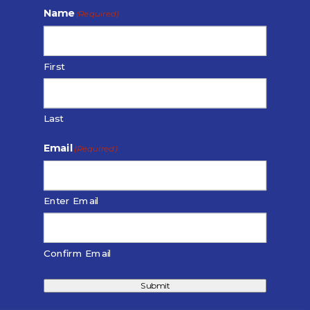
Name
(Required)
First
Last
Email
(Required)
Enter Email
Confirm Email
Submit