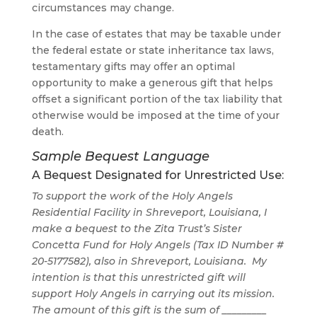
circumstances may change.
In the case of estates that may be taxable under
the federal estate or state inheritance tax laws,
testamentary gifts may offer an optimal
opportunity to make a generous gift that helps
offset a significant portion of the tax liability that
otherwise would be imposed at the time of your
death.
Sample Bequest Language
A Bequest Designated for Unrestricted Use:
To support the work of the Holy Angels
Residential Facility in Shreveport, Louisiana
,
I
make a bequest to the Zita Trust’s Sister
Concetta Fund for Holy Angels (Tax ID Number #
20-5177582), also in Shreveport, Louisiana. My
intention is that this unrestricted gift will
support Holy Angels in carrying out its mission.
The amount of this gift is the sum of _________