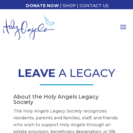
DONATE NOW
|
SHOP
|
CONTACT US
LEAVE
A LEGACY
About the Holy Angels Legacy
Society
The Holy Angels Legacy Society recognizes
residents, parents and families, staff, and friends
who wish to support Holy Angels through an
estate provision, beneficiary designation, or life