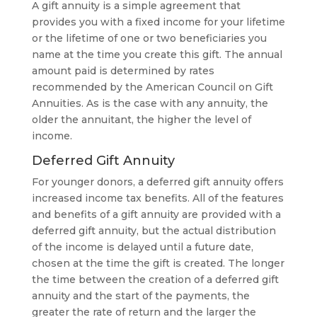
A gift annuity is a simple agreement that
provides you with a fixed income for your lifetime
or the lifetime of one or two beneficiaries you
name at the time you create this gift. The annual
amount paid is determined by rates
recommended by the American Council on Gift
Annuities. As is the case with any annuity, the
older the annuitant, the higher the level of
income.
Deferred Gift Annuity
For younger donors, a deferred gift annuity offers
increased income tax benefits. All of the features
and benefits of a gift annuity are provided with a
deferred gift annuity, but the actual distribution
of the income is delayed until a future date,
chosen at the time the gift is created. The longer
the time between the creation of a deferred gift
annuity and the start of the payments, the
greater the rate of return and the larger the