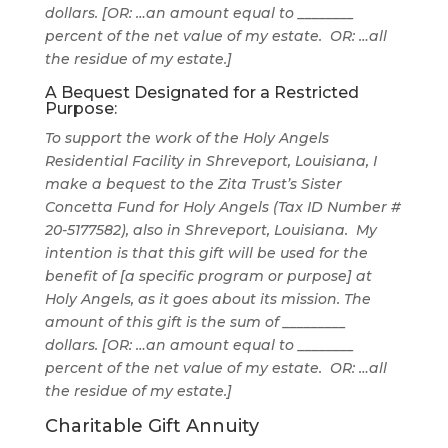
dollars.
[OR: …an amount equal to ________
percent of the net value of my estate. OR: …all
the residue of my estate.]
A Bequest Designated for a Restricted
Purpose:
To support the work of the Holy Angels
Residential Facility in Shreveport, Louisiana
,
I
make a bequest to the Zita Trust’s Sister
Concetta Fund for Holy Angels (Tax ID Number #
20-5177582), also in Shreveport, Louisiana. My
intention is that this gift will be used for the
benefit of [a specific program or purpose] at
Holy Angels, as it goes about its mission
.
The
amount of this gift is the sum of _________
dollars.
[OR: …an amount equal to ________
percent of the net value of my estate. OR: …all
the residue of my estate.]
Charitable Gift Annuity