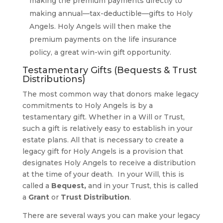
making the premium payments directly to
making annual—tax-deductible—gifts to Holy
Angels. Holy Angels will then make the
premium payments on the life insurance
policy, a great win-win gift opportunity.
Testamentary Gifts (Bequests & Trust
Distributions)
The most common way that donors make legacy
commitments to Holy Angels is by a
testamentary gift. Whether in a Will or Trust,
such a gift is relatively easy to establish in your
estate plans. All that is necessary to create a
legacy gift for Holy Angels is a provision that
designates Holy Angels to receive a distribution
at the time of your death. In your Will, this is
called a
Bequest,
and in your Trust, this is called
a
Grant
or
Trust Distribution
.
There are several ways you can make your legacy