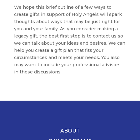
We hope this brief outline of a few ways to
create gifts in support of Holy Angels will spark
thoughts about ways that may be just right for
you and your family. As you consider making a
legacy gift, the best first step is to contact us so
we can talk about your ideas and desires. We can
help you create a gift plan that fits your
circumstances and meets your needs. You also
may want to include your professional advisors
in these discussions.
ABOUT