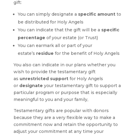
gift:
You can simply designate a
specific amount
to
be distributed for Holy Angels
You can indicate that the gift will be a
specific
percentage
of your estate (or Trust)
You can earmark all or part of your
estate’s
residue
for the benefit of Holy Angels
You also can indicate in our plans whether you
wish to provide the testamentary gift
as
unrestricted support
for Holy Angels
or
designate
your testamentary gift to support a
particular program or purpose that is especially
meaningful to you and your family,
Testamentary gifts are popular with donors
because they are a very flexible way to make a
commitment now and retain the opportunity to
adjust your commitment at any time your