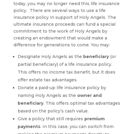
today, you may no longer need this life insurance
policy. There are several ways to use a life
insurance policy in support of Holy Angels. The
ultimate insurance proceeds can fund a special
commitment to the work of Holy Angels by
creating an endowment that would make a
difference for generations to come. You may:
Designate Holy Angels as the
beneficiary
(or
partial beneficiary) of a life insurance policy.
This offers no income tax benefit, but it does
offer estate tax advantages.
Donate a paid-up life insurance policy by
naming Holy Angels as the
owner and
beneficiary
. This offers optimal tax advantages
based on the policy’s cash value.
Give a policy that still requires
premium
payments
.
In this case, you can switch from