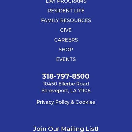
DAY PROGRAMS
RESIDENT LIFE
FAMILY RESOURCES
GIVE
CAREERS
SHOP
EVENTS
318-797-8500
10450 Ellerbe Road
Shreveport, LA 71106
Privacy Policy & Cookies
Join Our Mailing List!