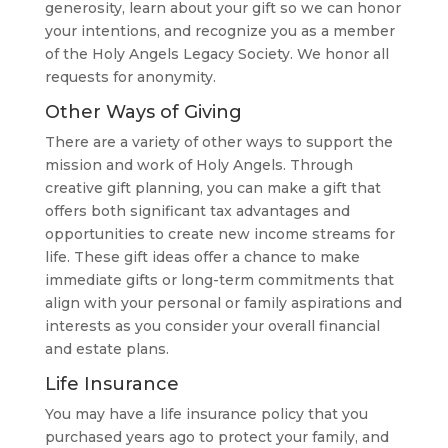
generosity, learn about your gift so we can honor
your intentions, and recognize you as a member
of the Holy Angels Legacy Society. We honor all
requests for anonymity.
Other Ways of Giving
There are a variety of other ways to support the
mission and work of Holy Angels. Through
creative gift planning, you can make a gift that
offers both significant tax advantages and
opportunities to create new income streams for
life. These gift ideas offer a chance to make
immediate gifts or long-term commitments that
align with your personal or family aspirations and
interests as you consider your overall financial
and estate plans.
Life Insurance
You may have a life insurance policy that you
purchased years ago to protect your family, and