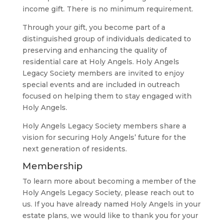
income gift. There is no minimum requirement.
Through your gift, you become part of a
distinguished group of individuals dedicated to
preserving and enhancing the quality of
residential care at Holy Angels. Holy Angels
Legacy Society members are invited to enjoy
special events and are included in outreach
focused on helping them to stay engaged with
Holy Angels.
Holy Angels Legacy Society members share a
vision for securing Holy Angels’ future for the
next generation of residents.
Membership
To learn more about becoming a member of the
Holy Angels Legacy Society, please reach out to
us. If you have already named Holy Angels in your
estate plans, we would like to thank you for your