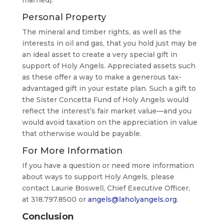
Personal Property
The mineral and timber rights, as well as the
interests in oil and gas, that you hold just may be
an ideal asset to create a very special gift in
support of Holy Angels. Appreciated assets such
as these offer a way to make a generous tax-
advantaged gift in your estate plan. Such a gift to
the Sister Concetta Fund of Holy Angels would
reflect the interest’s fair market value—and you
would avoid taxation on the appreciation in value
that otherwise would be payable.
For More Information
If you have a question or need more information
about ways to support Holy Angels, please
contact Laurie Boswell, Chief Executive Officer,
at 318.797.8500 or
angels@laholyangels.org
.
Conclusion