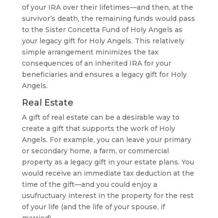
of your IRA over their lifetimes—and then, at the
survivor’s death, the remaining funds would pass
to the Sister Concetta Fund of Holy Angels as
your legacy gift for Holy Angels. This relatively
simple arrangement minimizes the tax
consequences of an inherited IRA for your
beneficiaries and ensures a legacy gift for Holy
Angels.
Real Estate
A gift of real estate can be a desirable way to
create a gift that supports the work of Holy
Angels. For example, you can leave your primary
or secondary home, a farm, or commercial
property as a legacy gift in your estate plans. You
would receive an immediate tax deduction at the
time of the gift—and you could enjoy a
usufructuary interest in the property for the rest
of your life (and the life of your spouse, if
married).