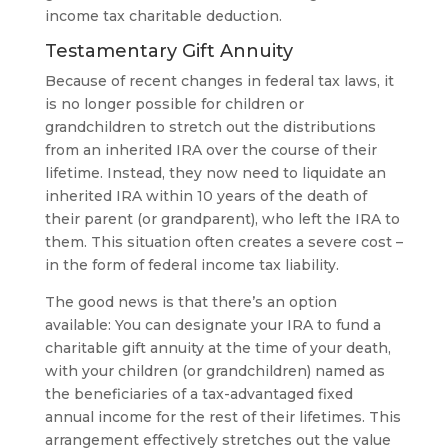
income tax charitable deduction.
Testamentary Gift Annuity
Because of recent changes in federal tax laws, it
is no longer possible for children or
grandchildren to stretch out the distributions
from an inherited IRA over the course of their
lifetime. Instead, they now need to liquidate an
inherited IRA within 10 years of the death of
their parent (or grandparent), who left the IRA to
them. This situation often creates a severe cost –
in the form of federal income tax liability.
The good news is that there’s an option
available: You can designate your IRA to fund a
charitable gift annuity at the time of your death,
with your children (or grandchildren) named as
the beneficiaries of a tax-advantaged fixed
annual income for the rest of their lifetimes. This
arrangement effectively stretches out the value