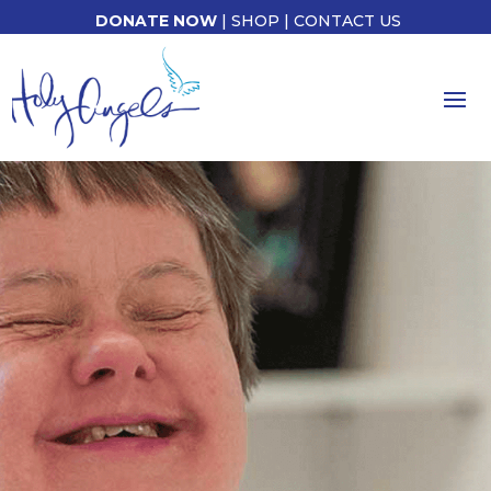
DONATE NOW
|
SHOP
|
CONTACT US