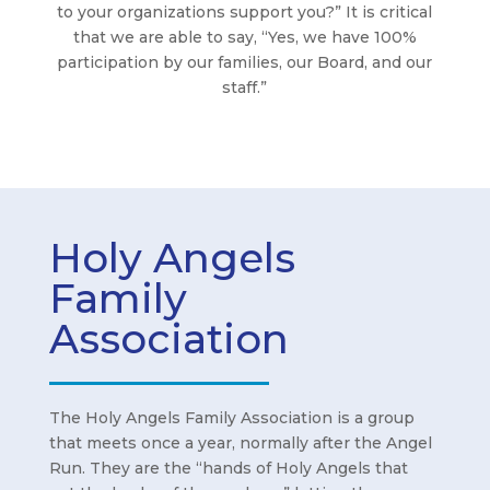
to your organizations support you?” It is critical
that we are able to say, “Yes, we have 100%
participation by our families, our Board, and our
staff.”
Holy Angels
Family
Association
The Holy Angels Family Association is a group
that meets once a year, normally after the Angel
Run. They are the “hands of Holy Angels that