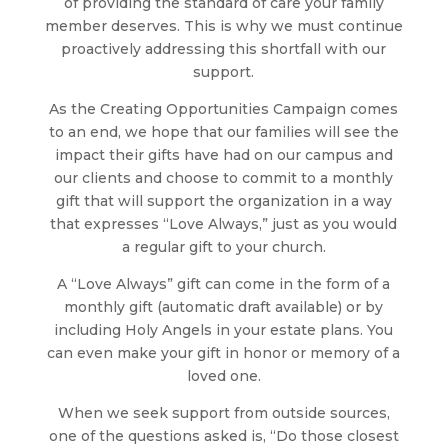
of providing the standard of care your family
member deserves. This is why we must continue
proactively addressing this shortfall with our
support.
As the Creating Opportunities Campaign comes
to an end, we hope that our families will see the
impact their gifts have had on our campus and
our clients and choose to commit to a monthly
gift that will support the organization in a way
that expresses “Love Always,” just as you would
a regular gift to your church.
A “Love Always” gift can come in the form of a
monthly gift (automatic draft available) or by
including Holy Angels in your estate plans. You
can even make your gift in honor or memory of a
loved one.
When we seek support from outside sources,
one of the questions asked is, “Do those closest