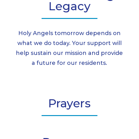
Legacy
Holy Angels tomorrow depends on
what we do today. Your support will
help sustain our mission and provide
a future for our residents.
Prayers