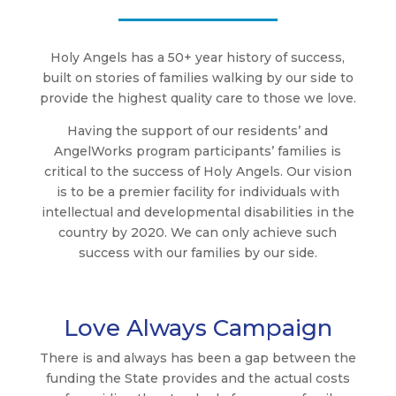
Holy Angels has a 50+ year history of success,
built on stories of families walking by our side to
provide the highest quality care to those we love.
Having the support of our residents’ and
AngelWorks program participants’ families is
critical to the success of Holy Angels. Our vision
is to be a premier facility for individuals with
intellectual and developmental disabilities in the
country by 2020. We can only achieve such
success with our families by our side.
Love Always Campaign
There is and always has been a gap between the
funding the State provides and the actual costs