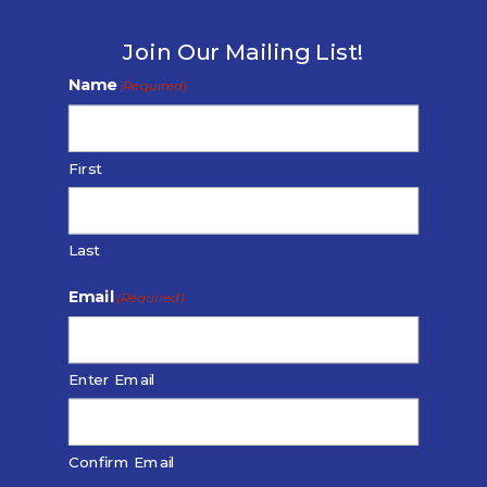
Join Our Mailing List!
Name
(Required)
First
Last
Email
(Required)
Enter Email
Confirm Email