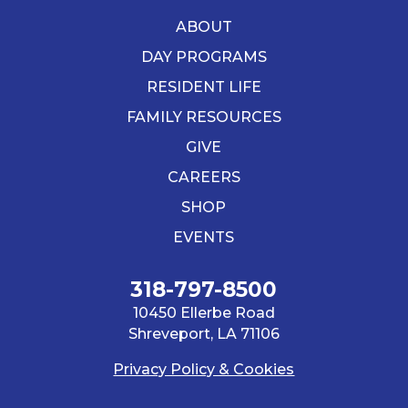
ABOUT
DAY PROGRAMS
RESIDENT LIFE
FAMILY RESOURCES
GIVE
CAREERS
SHOP
EVENTS
318-797-8500
10450 Ellerbe Road
Shreveport, LA 71106
Privacy Policy & Cookies