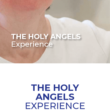
THE HOLY ANGELS
Experience
THE
HOLY
ANGELS
EXPERIENCE