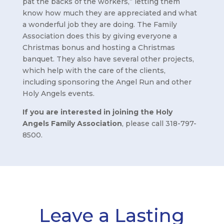
pat the backs of the workers,” letting them
know how much they are appreciated and what
a wonderful job they are doing. The Family
Association does this by giving everyone a
Christmas bonus and hosting a Christmas
banquet. They also have several other projects,
which help with the care of the clients,
including sponsoring the Angel Run and other
Holy Angels events.
If you are interested in joining the Holy
Angels Family Association
, please call 318-797-
8500.
Leave a Lasting