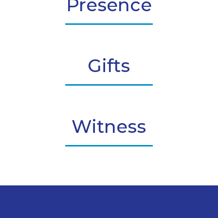
Presence
Gifts
Witness