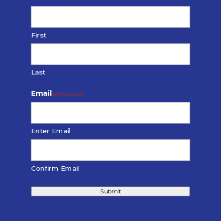
First
Last
Email
(Required)
Enter Email
Confirm Email
Submit