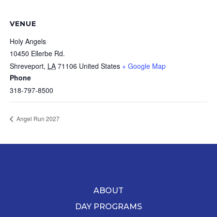
VENUE
Holy Angels
10450 Ellerbe Rd.
Shreveport
,
LA
71106
United States
+ Google Map
Phone
318-797-8500
Angel Run 2027
ABOUT
DAY PROGRAMS