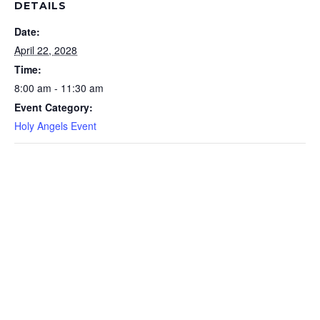
DETAILS
Date:
April 22, 2028
Time:
8:00 am - 11:30 am
Event Category:
Holy Angels Event