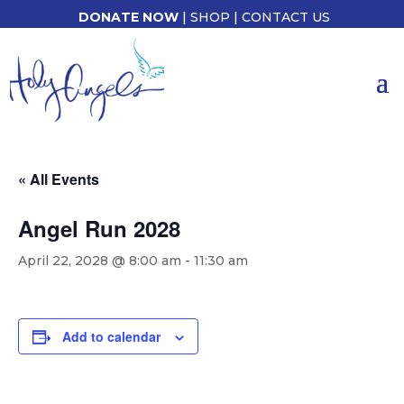
DONATE NOW
|
SHOP
|
CONTACT US
« All Events
Angel Run 2028
April 22, 2028 @ 8:00 am
-
11:30 am
Add to calendar