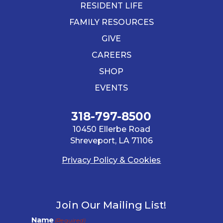
RESIDENT LIFE
FAMILY RESOURCES
GIVE
CAREERS
SHOP
EVENTS
318-797-8500
10450 Ellerbe Road
Shreveport, LA 71106
Privacy Policy & Cookies
Join Our Mailing List!
Name
(Required)