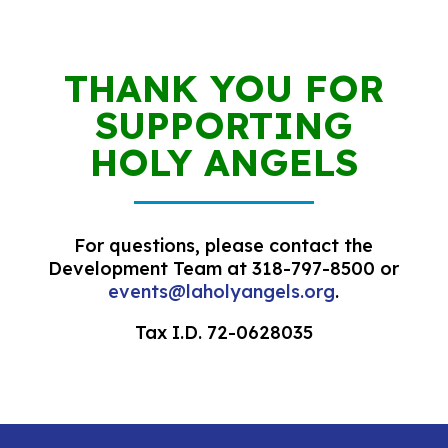
THANK YOU FOR
SUPPORTING
HOLY ANGELS
For questions, please contact the
Development Team at 318-797-8500 or
events@laholyangels.org
.
Tax I.D. 72-0628035