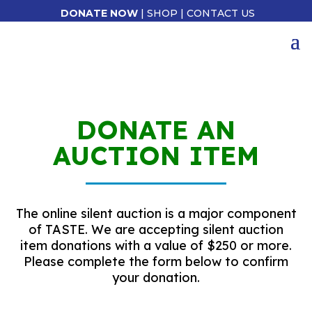
DONATE NOW
|
SHOP
|
CONTACT US
DONATE AN
AUCTION ITEM
The online silent auction is a major component
of TASTE. We are accepting silent auction
item donations with a value of $250 or more.
Please complete the form below to confirm
your donation.