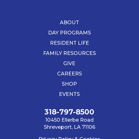
ABOUT
DAY PROGRAMS
RESIDENT LIFE
FAMILY RESOURCES
GIVE
CAREERS
SHOP
EVENTS
318-797-8500
10450 Ellerbe Road
Shreveport, LA 71106