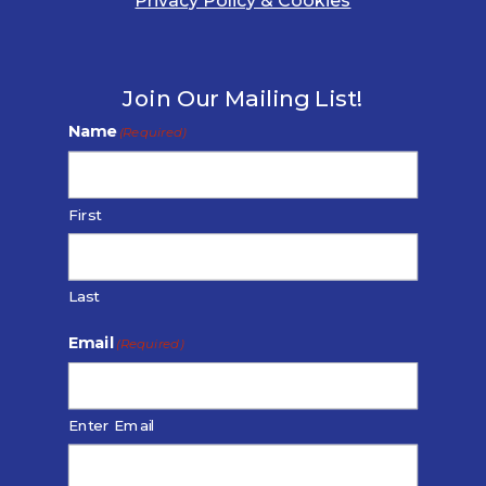
Privacy Policy & Cookies
Join Our Mailing List!
Name
(Required)
First
Last
Email
(Required)
Enter Email